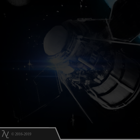
© 2016-2019