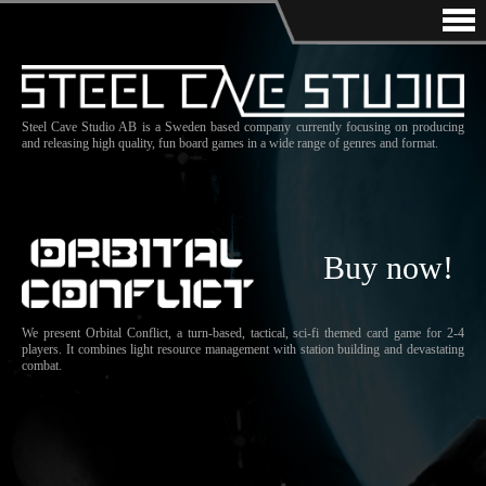
Steel Cave Studio AB is a Sweden based company currently focusing on producing
and releasing high quality, fun board games in a wide range of genres and format.
Buy now!
We present Orbital Conflict, a turn-based, tactical, sci-fi themed card game for 2-4
players. It combines light resource management with station building and devastating
combat.