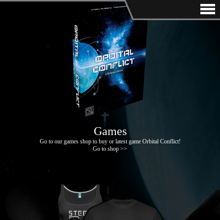
Games
Go to our games shop to buy or latest game Orbital Conflict!
Go to shop >>