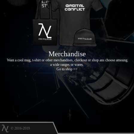
Merchandise
Want a cool mug, t-shirt or other merchandises, checkout or shop ans choose amoung
a wide ranges or wares.
Go to shop >>
© 2016-2019