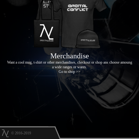
Merchandise
Want a cool mug, t-shirt or other merchandises, checkout or shop ans choose amoung
a wide ranges or wares.
Go to shop >>
© 2016-2019