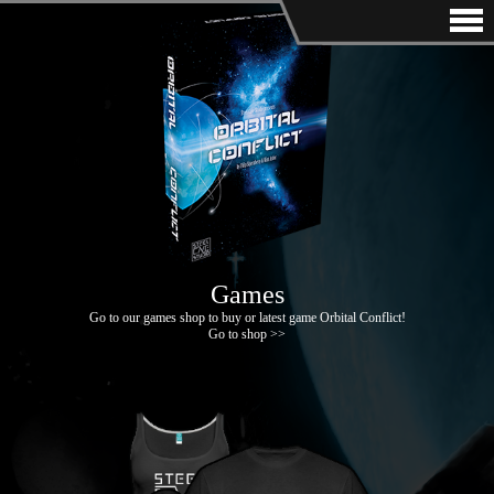
Games
Go to our games shop to buy or latest game Orbital Conflict!
Go to shop >>